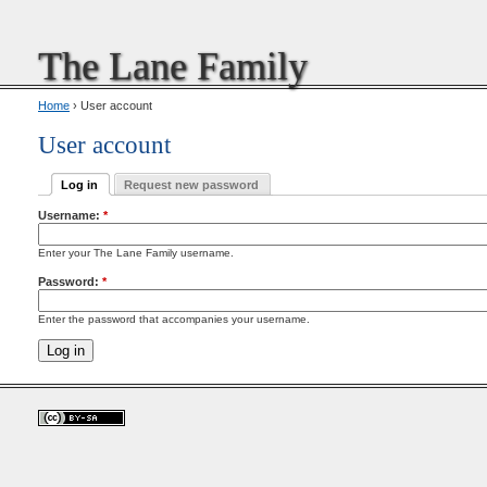
The Lane Family
Home
› User account
User account
Log in
Request new password
Username:
*
Enter your The Lane Family username.
Password:
*
Enter the password that accompanies your username.