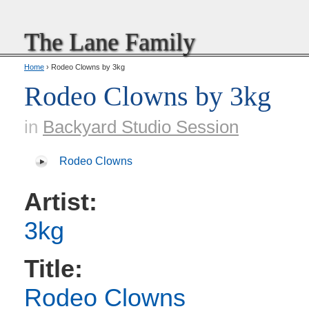
The Lane Family
Home
› Rodeo Clowns by 3kg
Rodeo Clowns by 3kg
in
Backyard Studio Session
Rodeo Clowns
Artist:
3kg
Title:
Rodeo Clowns