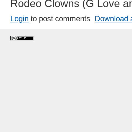
Rodeo Clowns (G Love an
Login
to post comments
Download a