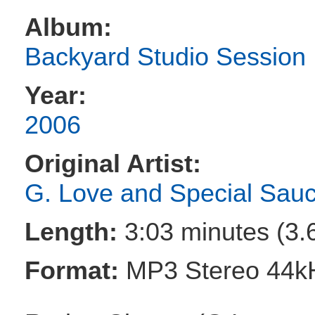
Album:
Backyard Studio Session
Year:
2006
Original Artist:
G. Love and Special Sau
Length:
3:03 minutes (3.
Format:
MP3 Stereo 44k