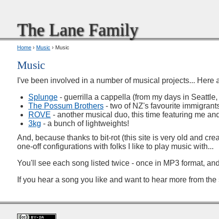
The Lane Family
Home
›
Music
› Music
Music
I've been involved in a number of musical projects... Here 
Splunge
- guerrilla a cappella (from my days in Seattl
The Possum Brothers
- two of NZ's favourite immigran
ROVE
- another musical duo, this time featuring me and
3kg
- a bunch of lightweights!
And, because thanks to bit-rot (this site is very old and cre
one-off configurations with folks I like to play music with...
You'll see each song listed twice - once in MP3 format, an
If you hear a song you like and want to hear more from the sa