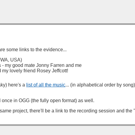
are some links to the evidence...
e, WA, USA)
ts - my good mate Jonny Farren and me
 my lovely friend Rosey Jeffcott!
aky) here's a
list of all the music
... (in alphabetical order by song
d once in OGG (the fully open format) as well.
me project, there'll be a link to the recording session and the "a