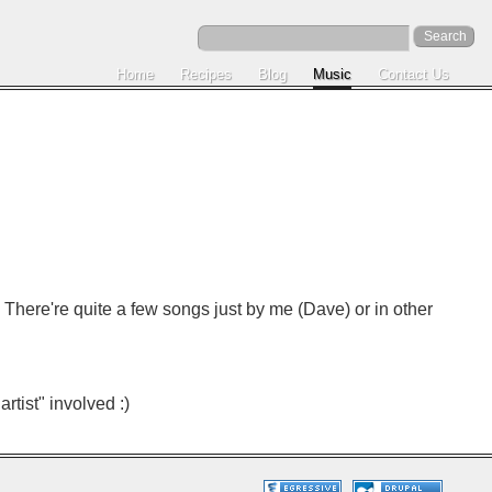
Home
Recipes
Blog
Music
Contact Us
) There're quite a few songs just by me (Dave) or in other
rtist" involved :)