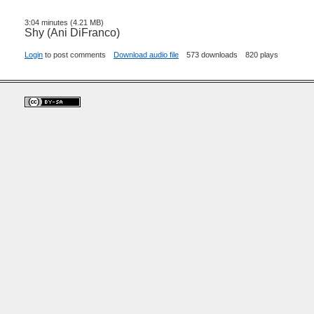
3:04 minutes (4.21 MB)
Shy (Ani DiFranco)
Login
to post comments
Download audio file
573 downloads
820 plays