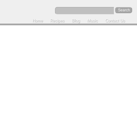
Home
Recipes
Blog
Music
Contact Us