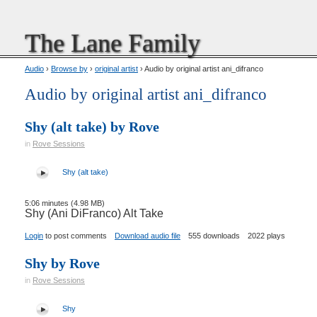
The Lane Family
Audio
›
Browse by
›
original artist
› Audio by original artist ani_difranco
Audio by original artist ani_difranco
Shy (alt take) by Rove
in
Rove Sessions
Shy (alt take)
5:06 minutes (4.98 MB)
Shy (Ani DiFranco) Alt Take
Login
to post comments
Download audio file
555 downloads
2022 plays
Shy by Rove
in
Rove Sessions
Shy