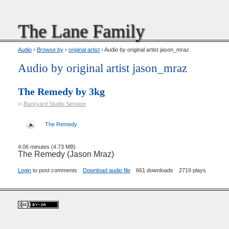
The Lane Family
Audio
›
Browse by
›
original artist
› Audio by original artist jason_mraz
Audio by original artist jason_mraz
The Remedy by 3kg
in
Backyard Studio Session
The Remedy
4:06 minutes (4.73 MB)
The Remedy (Jason Mraz)
Login
to post comments
Download audio file
661 downloads
2719 plays