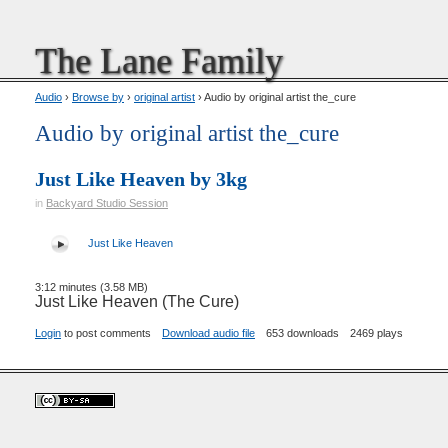
The Lane Family
Audio
›
Browse by
›
original artist
› Audio by original artist the_cure
Audio by original artist the_cure
Just Like Heaven by 3kg
in
Backyard Studio Session
Just Like Heaven
3:12 minutes (3.58 MB)
Just Like Heaven (The Cure)
Login
to post comments
Download audio file
653 downloads
2469 plays