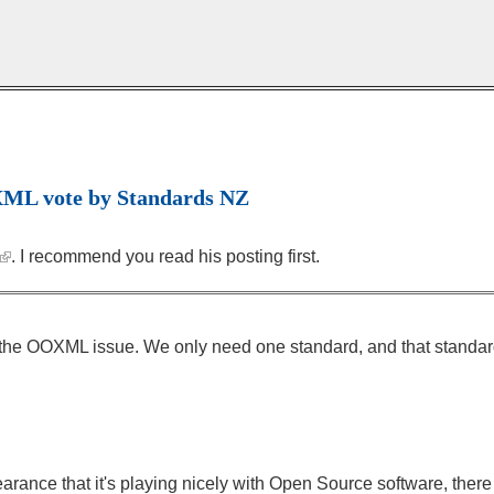
OXML vote by Standards NZ
. I recommend you read his posting first.
 on the OOXML issue. We only need one standard, and that standar
ppearance that it's playing nicely with Open Source software, ther