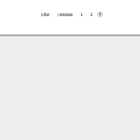
« first
‹ previous
1
2
3