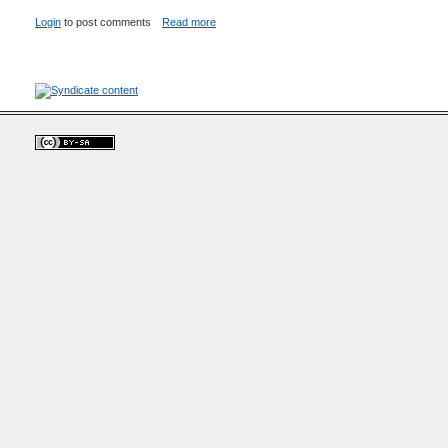
Login
to post comments
Read more