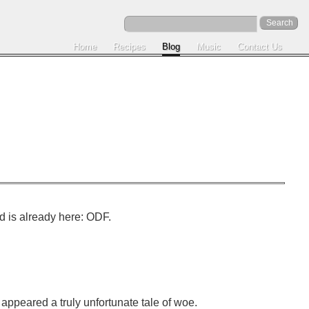
Home
Recipes
Blog
Music
Contact Us
d is already here: ODF.
e appeared a truly unfortunate tale of woe.