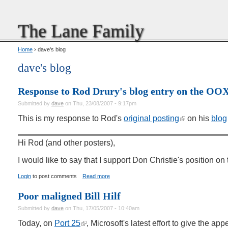
The Lane Family
Home
› dave's blog
dave's blog
Response to Rod Drury's blog entry on the O
Submitted by
dave
on Thu, 23/08/2007 - 9:17pm
This is my response to Rod's
original posting
on his
blog
Hi Rod (and other posters),
I would like to say that I support Don Christie's position
Login
to post comments
Read more
Poor maligned Bill Hilf
Submitted by
dave
on Thu, 17/05/2007 - 10:40am
Today, on
Port 25
, Microsoft's latest effort to give the a