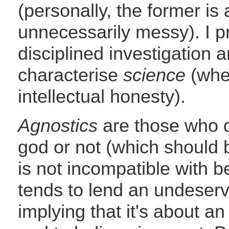
(personally, the former is 
unnecessarily messy). I pr
disciplined investigation 
characterise
science
(when
intellectual honesty).
Agnostics
are those who d
god or not (which should b
is not incompatible with b
tends to lend an undeserve
implying that it's about a