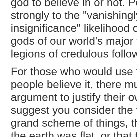
god to believe in or not. P
strongly to the "vanishingl
insignificance" likelihood 
gods of our world's major t
legions of credulous follo
For those who would use 
people believe it, there mu
argument to justify their ow
suggest you consider the t
grand scheme of things, 
the earth was flat, or tha