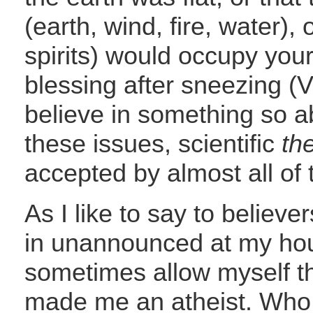
(earth, wind, fire, water), o
spirits) would occupy your
blessing after sneezing (
believe in something so ab
these issues, scientific
th
accepted by almost all of 
As I like to say to believe
in unannounced at my hou
sometimes allow myself the
made me an atheist. Who 