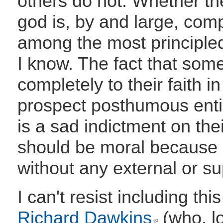
others do not. Whether th
god is, by and large, comp
among the most principle
I know. The fact that some
completely to their faith 
prospect posthumous enti
is a sad indictment on the
should be moral because it
without any external or su
I can't resist including th
Richard Dawkins
(who, lo