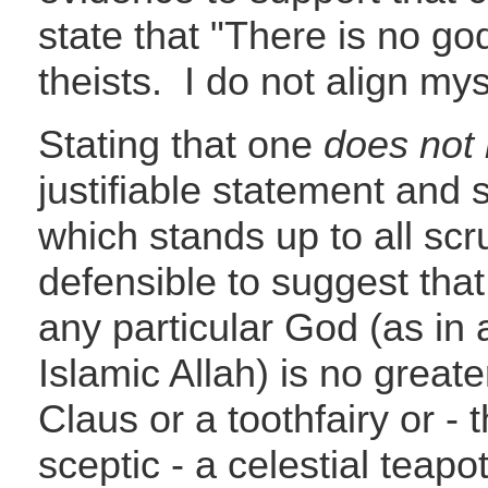
state that "There is no god
theists. I do not align my
Stating that one
does not
justifiable statement and 
which stands up to all scrut
defensible to suggest that
any particular God (as in 
Islamic Allah) is no great
Claus or a toothfairy or - 
sceptic - a celestial teapo