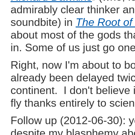
admirably clear thinker and
soundbite) in
The Root of a
about most of the gods th
in. Some of us just go one
Right, now I'm about to boa
already been delayed twic
continent. I don't believe 
fly thanks entirely to scie
Follow up (2012-06-30): ye
despite my blasphemy abov