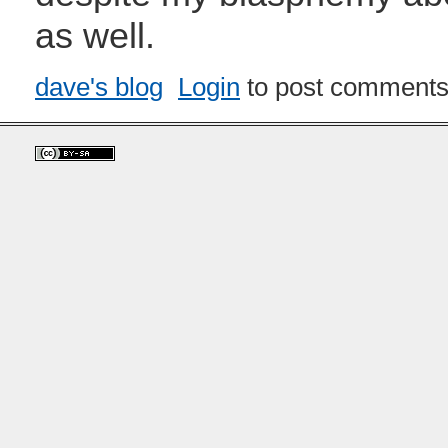
as well.
dave's blog
Login
to post comment