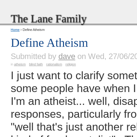
The Lane Family
Home
› Define Atheism
Define Atheism
Submitted by
dave
on Wed, 27/06/2
in
atheism
blind faith
rationalism
religion
I just want to clarify somet
some people have when I sa
I'm an atheist... well, d
responses, particularly fr
"well that's just another re