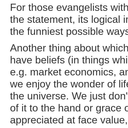
For those evangelists with
the statement, its logical 
the funniest possible way
Another thing about which 
have beliefs (in things wh
e.g. market economics, an
we enjoy the wonder of li
the universe. We just don'
of it to the hand or grace 
appreciated at face value