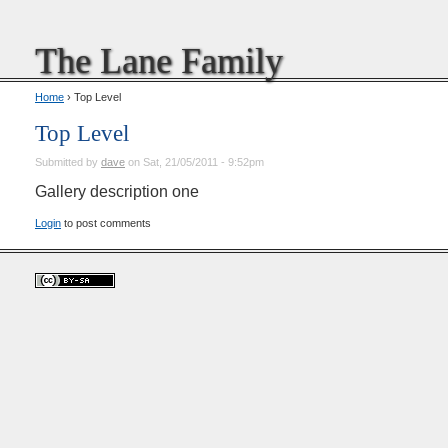
The Lane Family
Home
› Top Level
Top Level
Submitted by
dave
on Sat, 21/05/2011 - 9:52pm
Gallery description one
Login
to post comments