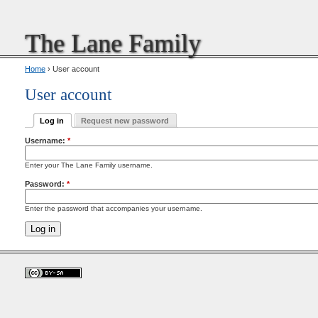
The Lane Family
Home
› User account
User account
Log in
Request new password
Username:
*
Enter your The Lane Family username.
Password:
*
Enter the password that accompanies your username.