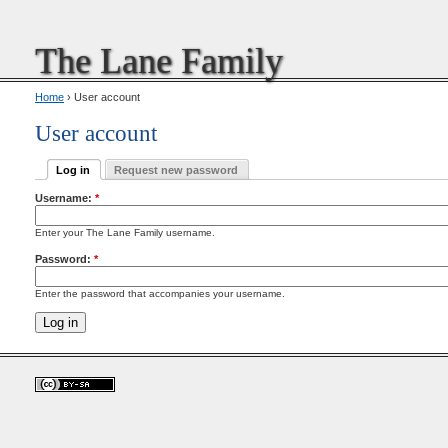
The Lane Family
Home
› User account
User account
Log in
Request new password
Username:
*
Enter your The Lane Family username.
Password:
*
Enter the password that accompanies your username.