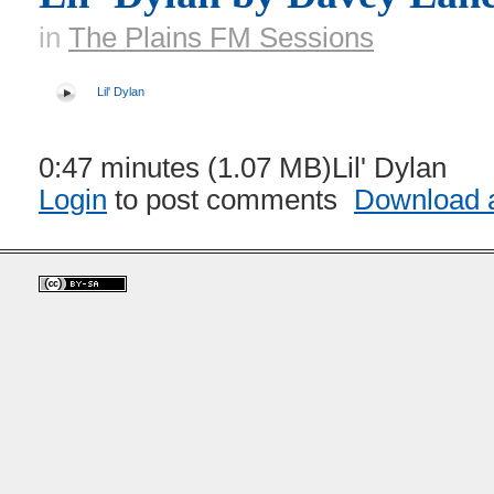
in
The Plains FM Sessions
Lil' Dylan
0:47 minutes (1.07 MB)Lil' Dylan
Login
to post comments
Download a