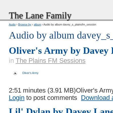
The Lane Family
Audio
›
Browse by
›
album
› Audio by album davey_s_plainsfm_session
Audio by album davey_s_
Oliver's Army by Davey
in
The Plains FM Sessions
Oliver's Army
2:51 minutes (3.91 MB)Oliver's Army
Login
to post comments
Download a
Lil' Dylan by Davey Lan