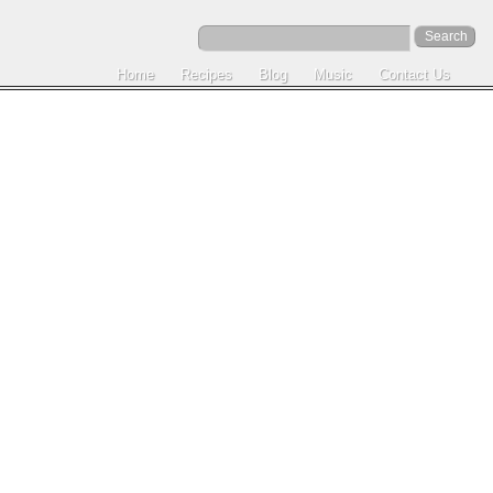
Home
Recipes
Blog
Music
Contact Us