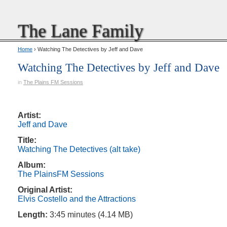
The Lane Family
Home
› Watching The Detectives by Jeff and Dave
Watching The Detectives by Jeff and Dave
in
The Plains FM Sessions
Artist:
Jeff and Dave
Title:
Watching The Detectives (alt take)
Album:
The PlainsFM Sessions
Original Artist:
Elvis Costello and the Attractions
Length:
3:45 minutes (4.14 MB)