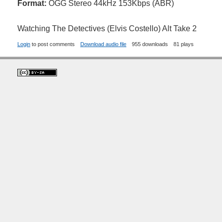
Format:
OGG Stereo 44kHz 153Kbps (ABR)
Watching The Detectives (Elvis Costello) Alt Take 2
Login
to post comments
Download audio file
955 downloads
81 plays