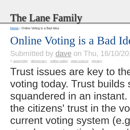
The Lane Family
Home
› Online Voting is a Bad Idea
Online Voting is a Bad Id
Submitted by
dave
on Thu, 16/10/20
in
anonymity
democracy
online voting
open source
privacy
Trust issues are key to th
voting today. Trust builds
squandered in an instant
the citizens' trust in the 
current voting system (e.g