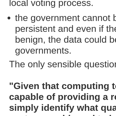
local voting process.
the government cannot b
persistent and even if t
benign, the data could b
governments.
The only sensible questio
"Given that computing t
capable of providing a 
simply identify what qua