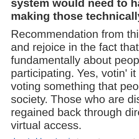
system would need to h
making those technically
Recommendation from thi
and rejoice in the fact th
fundamentally about peop
participating. Yes, votin'
voting something that peop
society. Those who are di
regained back through dire
virtual access.