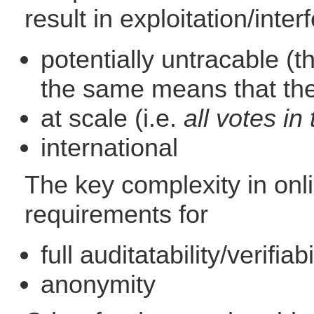
result in exploitation/inter
potentially untracable (
the same means that the 
at scale (i.e.
all votes i
international
The key complexity in onlin
requirements for
full auditatability/verifiab
anonymity