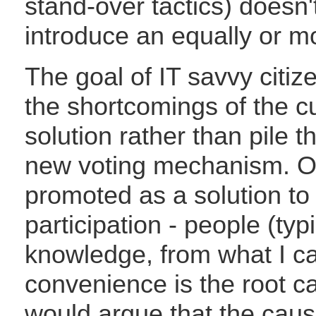
stand-over tactics) doesn
introduce an equally or m
The goal of IT savvy citiz
the shortcomings of the c
solution rather than pile
new voting mechanism. On
promoted as a solution to
participation - people (typ
knowledge, from what I can
convenience is the root ca
would argue that the cause 