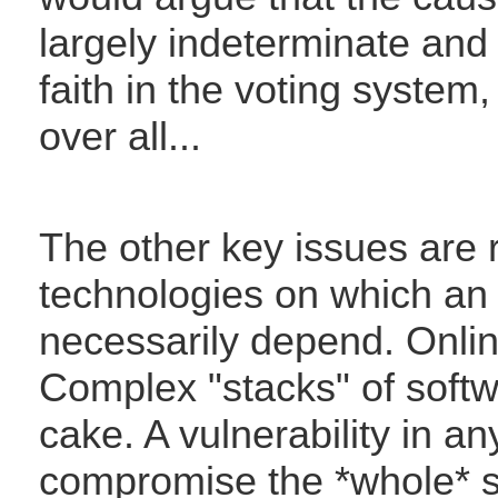
largely indeterminate and 
faith in the voting system
over all...
The other key issues are r
technologies on which an
necessarily depend. Online
Complex "stacks" of softw
cake. A vulnerability in an
compromise the *whole* sy