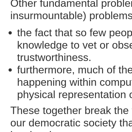
Other fundamental problem
insurmountable) problems
the fact that so few peopl
knowledge to vet or obse
trustworthiness.
furthermore, much of the 
happening within compu
physical representation 
These together break the 
our democratic society th