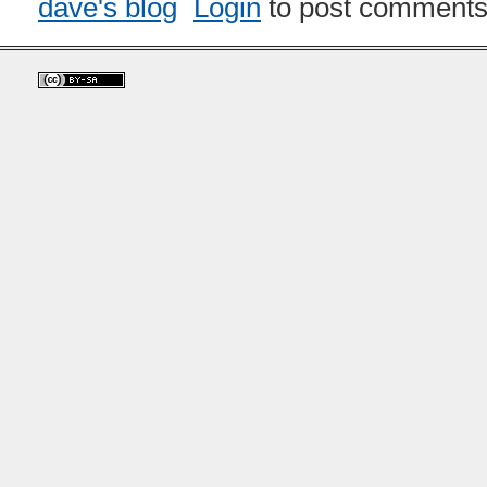
dave's blog
Login
to post comment