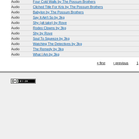
Audio
Four Cold Walls by The Possum Brothers
Audio
Cliched Title For Kris by The Possum Brothers
Audio
Babylon by The Possum Brothers
Audio
Say It Ain't So by 3kg
Audio
Shy (alt take) by Rove
Audio
Rodeo Clowns by 3kg
Audio
Shy by Rove
Audio
Soul To Squeeze by 3kg
Audio
Watching The Detectives by 3kg
Audio
The Remedy by 3kg
Audio
What I Am by 3kg
« first
‹ previous
1