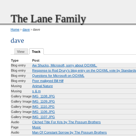
The Lane Family
Home
›
dave
› dave
dave
View
Track
Type
Post
Blog entry
Aw Shucks, Microsoft, sorry about OOXML.
Blog entry
Response to Rod Drury's blog entry on the OOXML vote by Standard
Blog entry
Questions for Microsoft on OOXML
Blog entry
Poor maligned Bill Hilf
Musing
Animal Nature
Musing
s & m
Gallery Image
IMG_1108.JPG
Gallery Image
IMG_1109.JPG
Gallery Image
IMG_1110.JPG
Gallery Image
IMG_1106.JPG
Gallery Image
IMG_1107.JPG
Audio
Cliched Title For Kris by The Possum Brothers
Page
Music
Audio
Man Of Constant Sorrow by The Possum Brothers