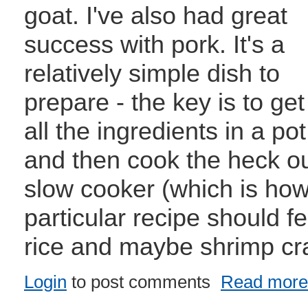
goat. I've also had great
success with pork. It's a
relatively simple dish to
prepare - the key is to get
all the ingredients in a pot
and then cook the heck out 
slow cooker (which is how 
particular recipe should 
rice and maybe shrimp cr
Login
to post comments
Read more