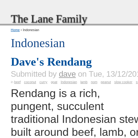
The Lane Family
Home
› Indonesian
Indonesian
Dave's Rendang
Submitted by
dave
on Tue, 13/12/20
in
beef
coconut
curry
goat
Indonesian
lamb
nom
peanut
slow cooker
s
Rendang is a rich,
pungent, succulent
traditional Indonesian ste
built around beef, lamb, o